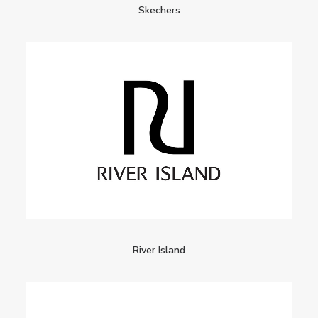
Skechers
River Island