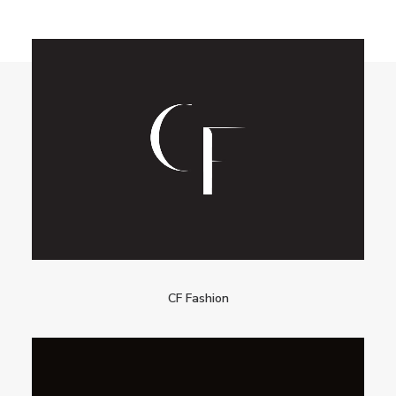
CF Fashion