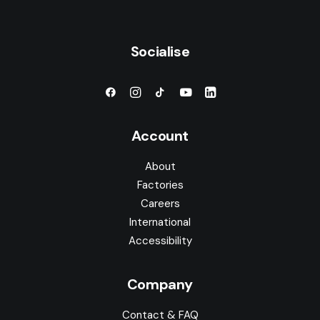
Socialise
Account
About
Factories
Careers
International
Accessibility
Company
Contact & FAQ