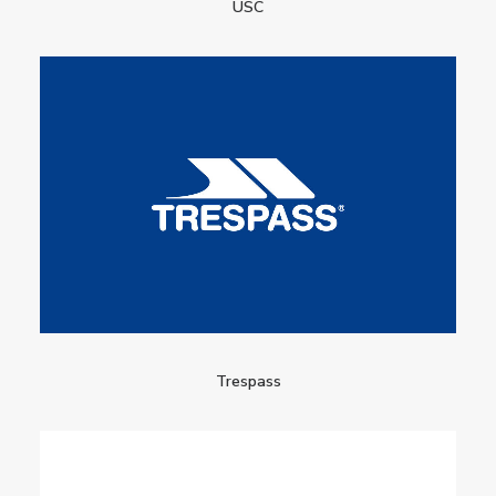
USC
Trespass