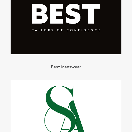
Best Menswear