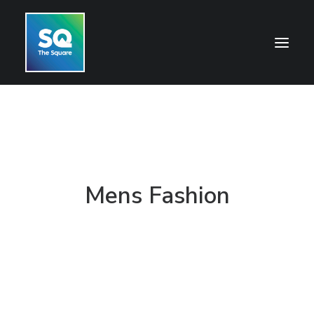
HOME
OPENING HOURS
CENTRE INFORMATION
Mens Fashion
GETTING HERE
SHOP
CINEMA
WHAT’S ON
CONTACT US