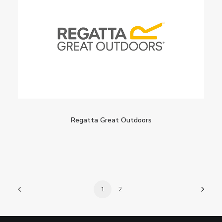
Regatta Great Outdoors
1
2