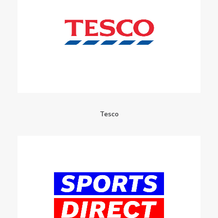
Tesco