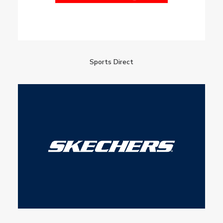
Sports Direct