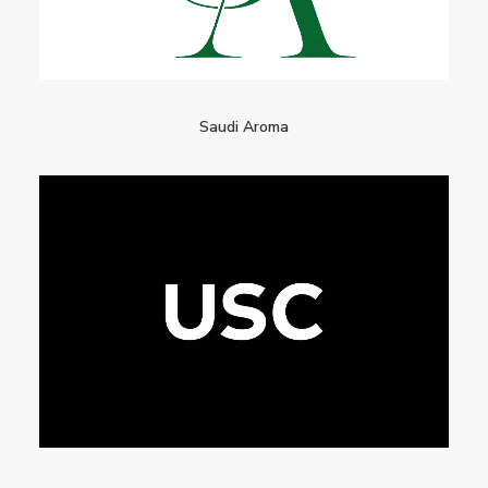
Saudi Aroma