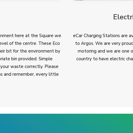
Electr
onment here at the Square we
eCar Charging Stations are av
evel of the centre. These Eco
to Argos. We are very proud
ir bit for the environment by
motoring and we are one of 
riate bin provided. Simple
country to have electric ch
 your waste correctly. Please
ins and remember, every little