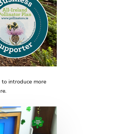
 to introduce more
re.