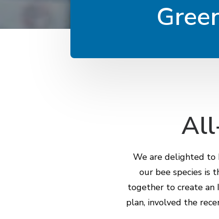
Green
All
We are delighted to b
our bee species is 
together to create an I
plan, involved the rece