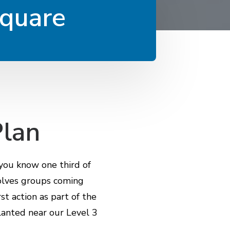
Square
Plan
 you know one third of
volves groups coming
st action as part of the
planted near our Level 3