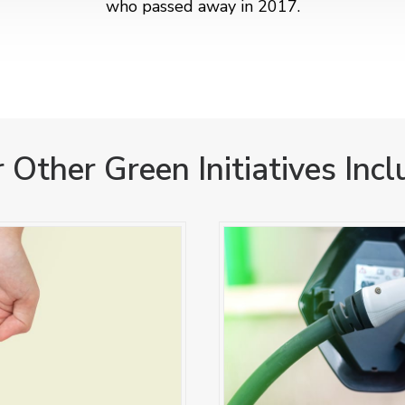
who passed away in 2017.
 Other Green Initiatives Incl