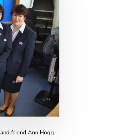
e and friend Ann Hogg