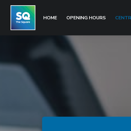
HOME
OPENING HOURS
CENTR