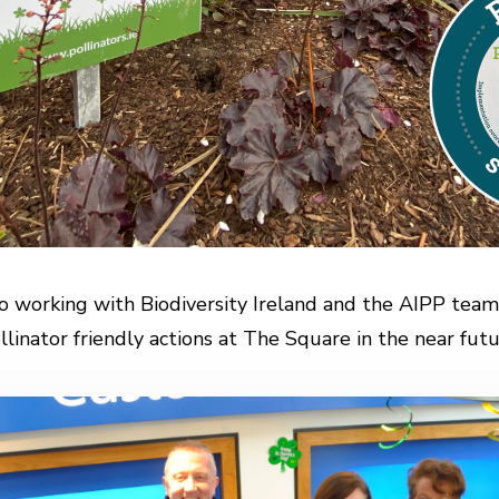
o working with Biodiversity Ireland and the AIPP team
llinator friendly actions at The Square in the near futu