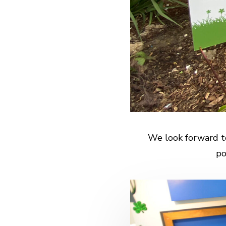
We look forward t
po