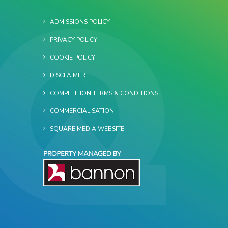
ADMISSIONS POLICY
PRIVACY POLICY
COOKIE POLICY
DISCLAIMER
COMPETITION TERMS & CONDITIONS
COMMERCIALISATION
SQUARE MEDIA WEBSITE