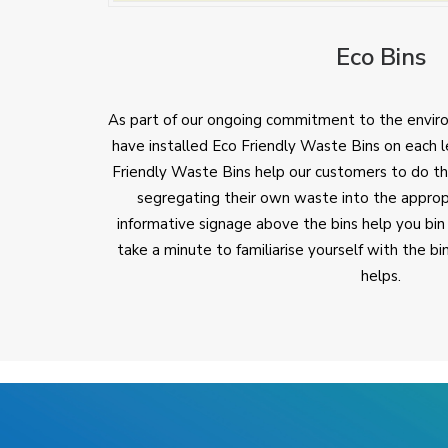
Eco Bins
As part of our ongoing commitment to the envir
have installed Eco Friendly Waste Bins on each l
Friendly Waste Bins help our customers to do the
segregating their own waste into the approp
informative signage above the bins help you bin
take a minute to familiarise yourself with the b
helps.