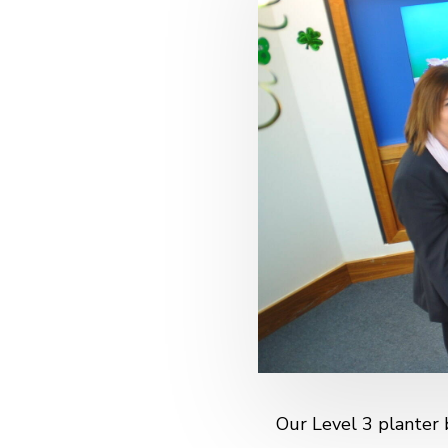
Our Level 3 planter 