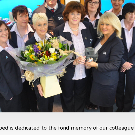
bed is dedicated to the fond memory of our colleagu