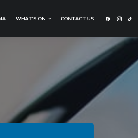
MA
WHAT’S ON
CONTACT US