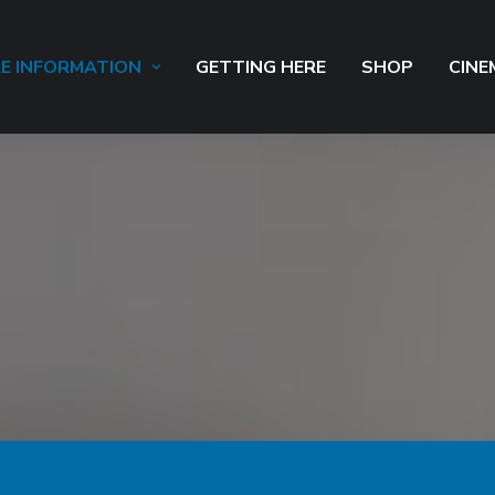
E INFORMATION
GETTING HERE
SHOP
CINE