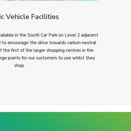
ic Vehicle Facilities
ailable in the South Car Park on Level 2 adjacent
 to encourage the drive towards carbon neutral
the first of the larger shopping centres in the
arge points for our customers to use whilst they
shop.