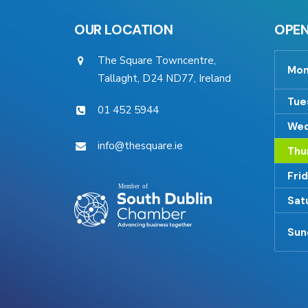
OUR LOCATION
OPEN
The Square Towncentre,
Mon
Tallaght, D24 ND77, Ireland
Tue
01 452 5944
Wed
info@thesquare.ie
Thu
Fri
Sat
Sun