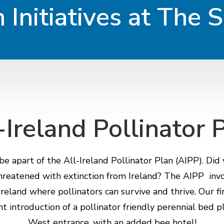
 Initiatives at The 
-Ireland Pollinator 
e apart of the All-Ireland Pollinator Plan (AIPP). Did
threatened with extinction from Ireland? The AIPP in
reland where pollinators can survive and thrive. Our fir
nt introduction of a pollinator friendly perennial bed 
West entrance, with an added bee hotel!