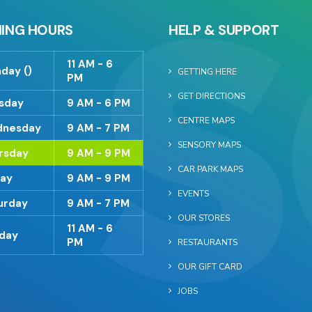
ING HOURS
HELP & SUPPORT
11 AM - 6
day ()
GETTING HERE
PM
GET DIRECTIONS
sday
9 AM - 6 PM
CENTRE MAPS
nesday
9 AM - 7 PM
SENSORY MAPS
rsday
9 AM - 9 PM
CAR PARK MAPS
day
9 AM - 9 PM
EVENTS
urday
9 AM - 7 PM
OUR STORES
11 AM - 6
day
PM
RESTAURANTS
OUR GIFT CARD
JOBS