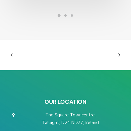
OUR LOCATION
The Square Towncentre,
Tallaght, D24 ND77, Ireland