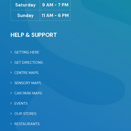
Saturday
9 AM - 7 PM
Sunday
11 AM - 6 PM
HELP & SUPPORT
GETTING HERE
GET DIRECTIONS
CENTRE MAPS
SENSORY MAPS
CAR PARK MAPS
EVENTS
OUR STORES
RESTAURANTS