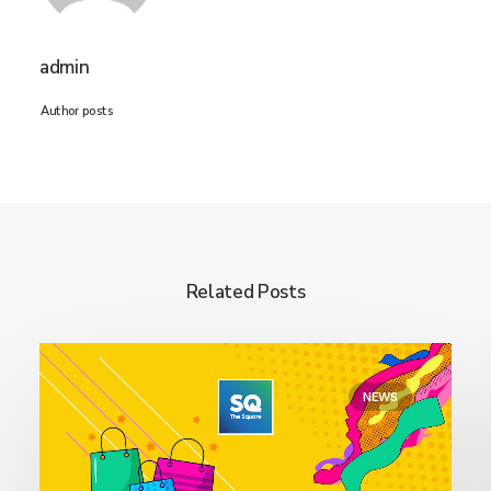
admin
Author posts
Related Posts
NEWS