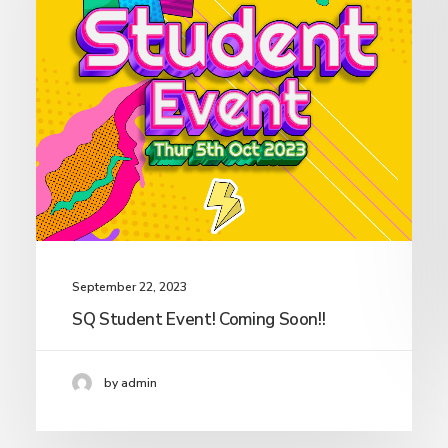
September 22, 2023
SQ Student Event! Coming Soon!!
by admin