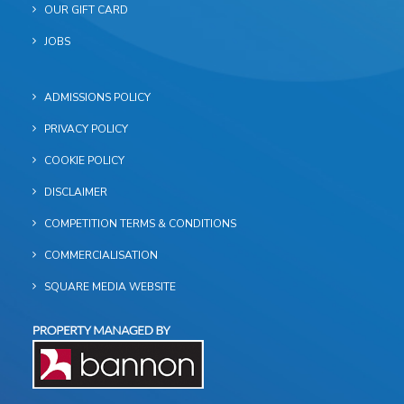
OUR GIFT CARD
JOBS
ADMISSIONS POLICY
PRIVACY POLICY
COOKIE POLICY
DISCLAIMER
COMPETITION TERMS & CONDITIONS
COMMERCIALISATION
SQUARE MEDIA WEBSITE