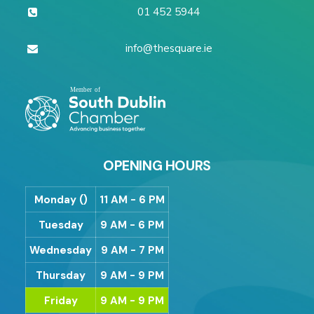
01 452 5944
info@thesquare.ie
OPENING HOURS
Monday ()
11 AM - 6 PM
Tuesday
9 AM - 6 PM
Wednesday
9 AM - 7 PM
Thursday
9 AM - 9 PM
Friday
9 AM - 9 PM