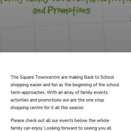
The Square Towncentre are making Back to School
shopping easier and fun as the beginning of the school
term approaches. With an array of family events,
activities and promotions we are the one stop
shopping centre for it all this season.
Please check out all our events below the whole
family can enjoy. Looking forward to seeing you all