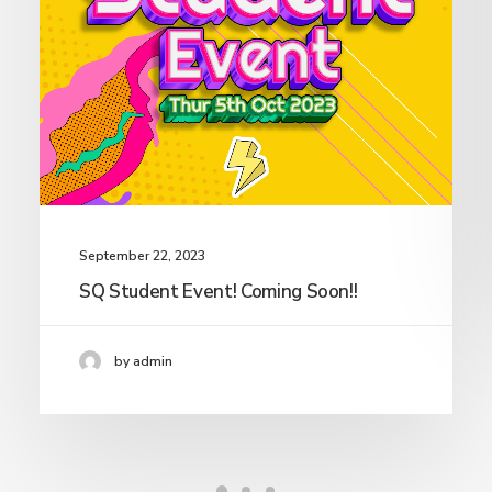
September 22, 2023
SQ Student Event! Coming Soon!!
by admin