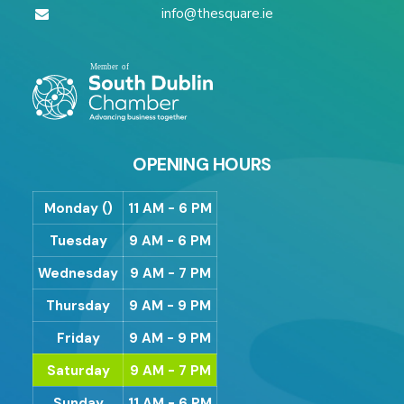
info@thesquare.ie
OPENING HOURS
Monday ()
11 AM - 6 PM
Tuesday
9 AM - 6 PM
Wednesday
9 AM - 7 PM
Thursday
9 AM - 9 PM
Friday
9 AM - 9 PM
Saturday
9 AM - 7 PM
Sunday
11 AM - 6 PM