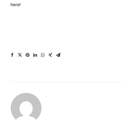
here!