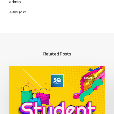
admin
Author posts
Related Posts
NEWS