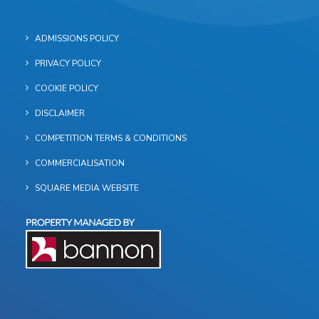
ADMISSIONS POLICY
PRIVACY POLICY
COOKIE POLICY
DISCLAIMER
COMPETITION TERMS & CONDITIONS
COMMERCIALISATION
SQUARE MEDIA WEBSITE