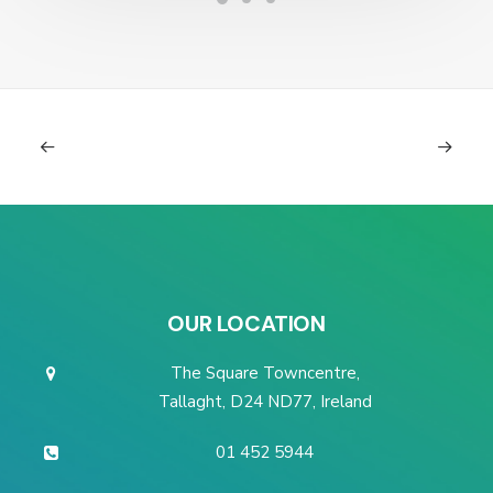
OUR LOCATION
The Square Towncentre,
Tallaght, D24 ND77, Ireland
01 452 5944