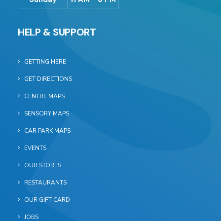
HELP & SUPPORT
GETTING HERE
GET DIRECTIONS
CENTRE MAPS
SENSORY MAPS
CAR PARK MAPS
EVENTS
OUR STORES
RESTAURANTS
OUR GIFT CARD
JOBS