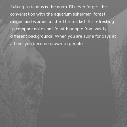
Talking to randos is the norm. I’ll never forget the
conversation with the aquarium fisherman, forest
ranger, and women at the Thai market. It’s refreshing
to compare notes on life with people from vastly
different backgrounds. When you are alone for days at
a time, you become drawn to people.