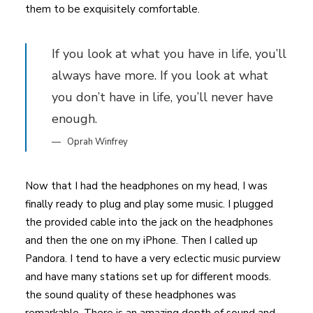
them to be exquisitely comfortable.
If you look at what you have in life, you’ll
always have more. If you look at what
you don’t have in life, you’ll never have
enough.
Oprah Winfrey
Now that I had the headphones on my head, I was
finally ready to plug and play some music. I plugged
the provided cable into the jack on the headphones
and then the one on my iPhone. Then I called up
Pandora. I tend to have a very eclectic music purview
and have many stations set up for different moods.
the sound quality of these headphones was