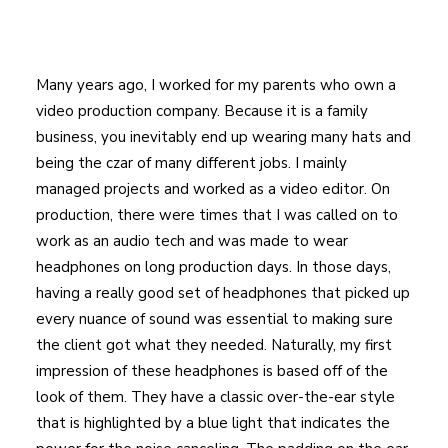
Many years ago, I worked for my parents who own a
video production company. Because it is a family
business, you inevitably end up wearing many hats and
being the czar of many different jobs. I mainly
managed projects and worked as a video editor. On
production, there were times that I was called on to
work as an audio tech and was made to wear
headphones on long production days. In those days,
having a really good set of headphones that picked up
every nuance of sound was essential to making sure
the client got what they needed. Naturally, my first
impression of these headphones is based off of the
look of them. They have a classic over-the-ear style
that is highlighted by a blue light that indicates the