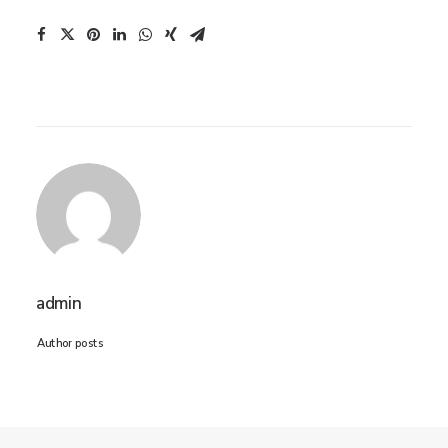
admin
Author posts