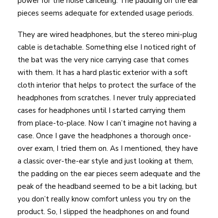
power for the noise canceling. The padding on the ear
pieces seems adequate for extended usage periods.
They are wired headphones, but the stereo mini-plug
cable is detachable. Something else I noticed right of
the bat was the very nice carrying case that comes
with them. It has a hard plastic exterior with a soft
cloth interior that helps to protect the surface of the
headphones from scratches. I never truly appreciated
cases for headphones until I started carrying them
from place-to-place. Now I can’t imagine not having a
case. Once I gave the headphones a thorough once-
over exam, I tried them on. As I mentioned, they have
a classic over-the-ear style and just looking at them,
the padding on the ear pieces seem adequate and the
peak of the headband seemed to be a bit lacking, but
you don’t really know comfort unless you try on the
product. So, I slipped the headphones on and found