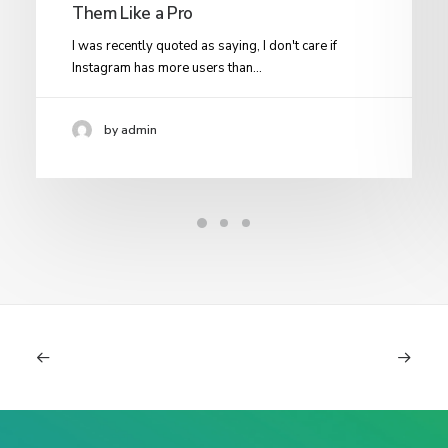
Them Like a Pro
I was recently quoted as saying, I don't care if
Instagram has more users than…
by admin