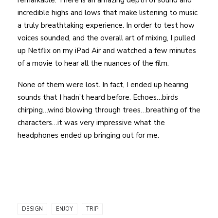
remarkable. There is an amazing depth of sound and
incredible highs and lows that make listening to music
a truly breathtaking experience. In order to test how
voices sounded, and the overall art of mixing, I pulled
up Netflix on my iPad Air and watched a few minutes
of a movie to hear all the nuances of the film.
None of them were lost. In fact, I ended up hearing
sounds that I hadn’t heard before. Echoes…birds
chirping…wind blowing through trees…breathing of the
characters…it was very impressive what the
headphones ended up bringing out for me.
DESIGN
ENJOY
TRIP