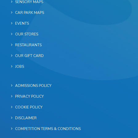
SENSORY MAPS
CAR PARK MAPS
EVENTS
OUR STORES
RESTAURANTS
OUR GIFT CARD
JOBS
ADMISSIONS POLICY
PRIVACY POLICY
COOKIE POLICY
DISCLAIMER
COMPETITION TERMS & CONDITIONS