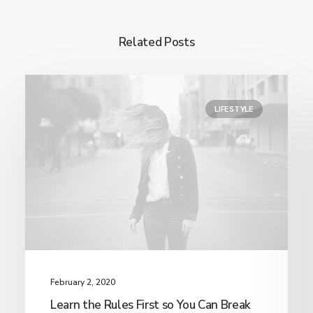
Related Posts
LIFESTYLE
February 2, 2020
Learn the Rules First so You Can Break