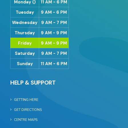
Monday ()
11 AM - 6 PM
Tuesday
9 AM - 6 PM
Wednesday
9 AM - 7 PM
Thursday
9 AM - 9 PM
Friday
9 AM - 9 PM
Saturday
9 AM - 7 PM
Sunday
11 AM - 6 PM
HELP & SUPPORT
GETTING HERE
GET DIRECTIONS
CENTRE MAPS