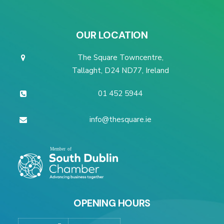
OUR LOCATION
The Square Towncentre,
Tallaght, D24 ND77, Ireland
01 452 5944
info@thesquare.ie
OPENING HOURS