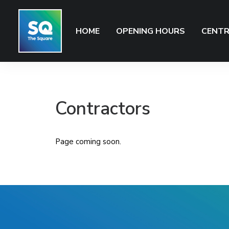
HOME
OPENING HOURS
CENTR
Contractors
Page coming soon.