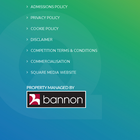
ADMISSIONS POLICY
PRIVACY POLICY
COOKIE POLICY
DISCLAIMER
COMPETITION TERMS & CONDITIONS
COMMERCIALISATION
SQUARE MEDIA WEBSITE