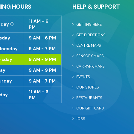
ING HOURS
HELP & SUPPORT
11 AM - 6
day ()
GETTING HERE
PM
GET DIRECTIONS
sday
9 AM - 6 PM
CENTRE MAPS
nesday
9 AM - 7 PM
SENSORY MAPS
rsday
9 AM - 9 PM
CAR PARK MAPS
day
9 AM - 9 PM
EVENTS
urday
9 AM - 7 PM
OUR STORES
11 AM - 6
day
PM
RESTAURANTS
OUR GIFT CARD
JOBS