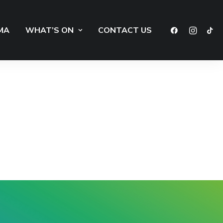
MA
WHAT’S ON
CONTACT US