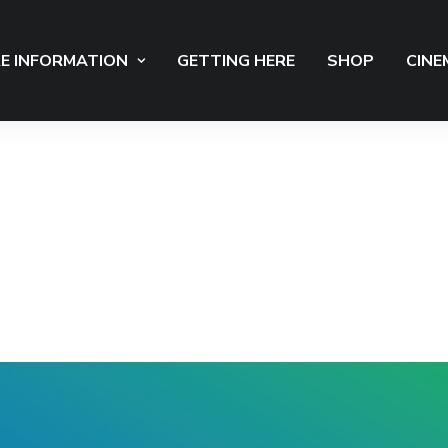
E INFORMATION
GETTING HERE
SHOP
CINE