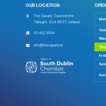
OUR LOCATION
OPEN
The Square Towncentre,
Mon
Tallaght, D24 ND77, Ireland
Tue
01 452 5944
Wed
info@thesquare.ie
Thu
Fri
Sat
Sun