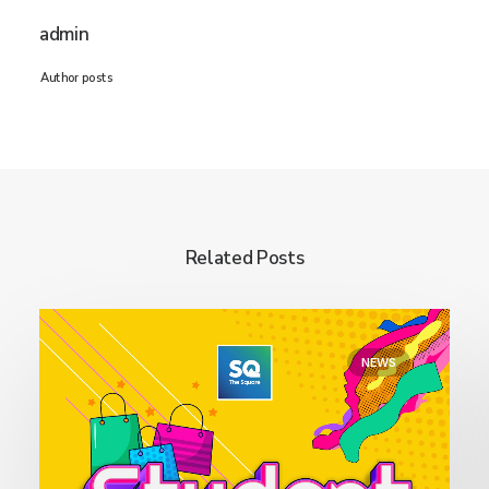
admin
Author posts
Related Posts
NEWS