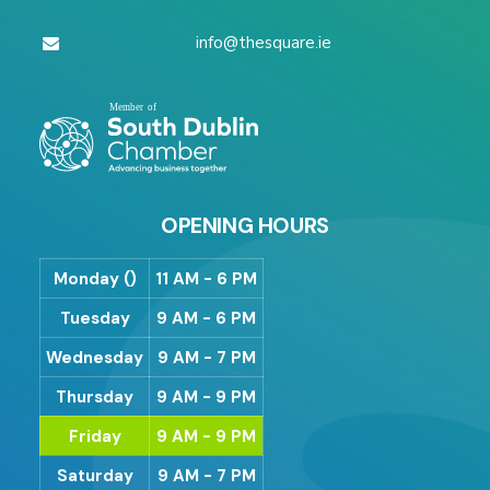
info@thesquare.ie
OPENING HOURS
Monday ()
11 AM - 6 PM
Tuesday
9 AM - 6 PM
Wednesday
9 AM - 7 PM
Thursday
9 AM - 9 PM
Friday
9 AM - 9 PM
Saturday
9 AM - 7 PM