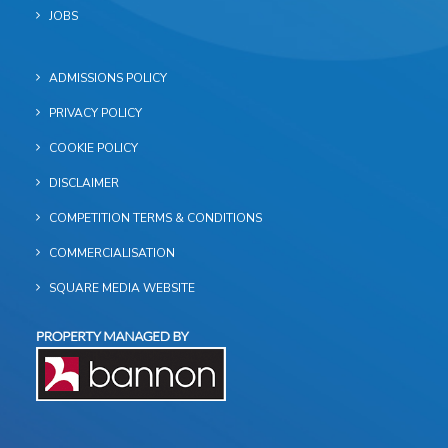
JOBS
ADMISSIONS POLICY
PRIVACY POLICY
COOKIE POLICY
DISCLAIMER
COMPETITION TERMS & CONDITIONS
COMMERCIALISATION
SQUARE MEDIA WEBSITE