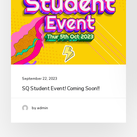
September 22, 2023
SQ Student Event! Coming Soon!!
by admin