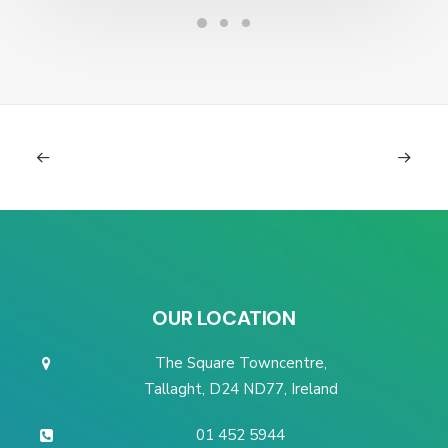
OUR LOCATION
The Square Towncentre,
Tallaght, D24 ND77, Ireland
01 452 5944