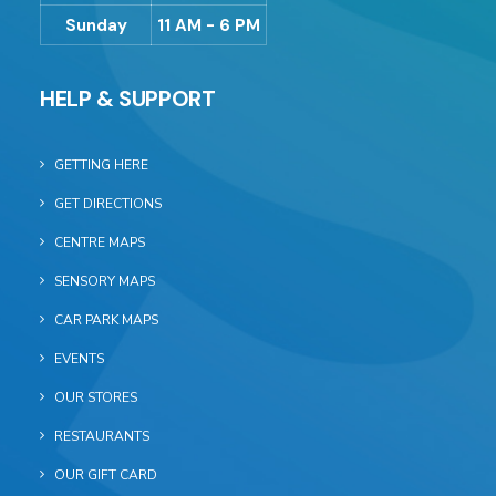
Sunday
11 AM - 6 PM
HELP & SUPPORT
GETTING HERE
GET DIRECTIONS
CENTRE MAPS
SENSORY MAPS
CAR PARK MAPS
EVENTS
OUR STORES
RESTAURANTS
OUR GIFT CARD