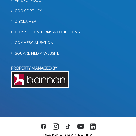
PRIVACY POLICY
COOKIE POLICY
DISCLAIMER
COMPETITION TERMS & CONDITIONS
COMMERCIALISATION
SQUARE MEDIA WEBSITE
DESIGNED BY NEBULA.