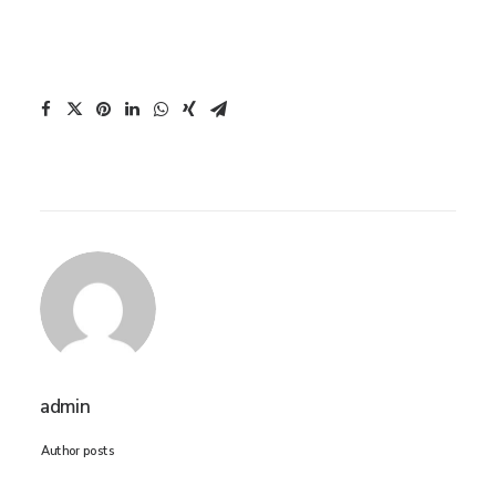
admin
Author posts