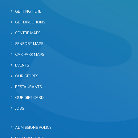
GETTING HERE
GET DIRECTIONS
CENTRE MAPS
SENSORY MAPS
CAR PARK MAPS
EVENTS
OUR STORES
RESTAURANTS
OUR GIFT CARD
JOBS
ADMISSIONS POLICY