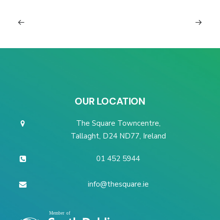
OUR LOCATION
The Square Towncentre,
Tallaght, D24 ND77, Ireland
01 452 5944
info@thesquare.ie