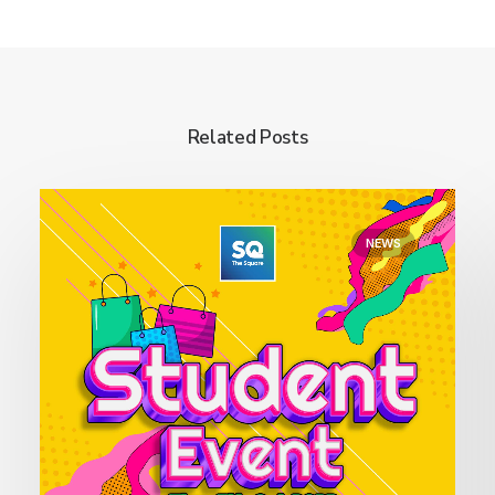
Related Posts
NEWS