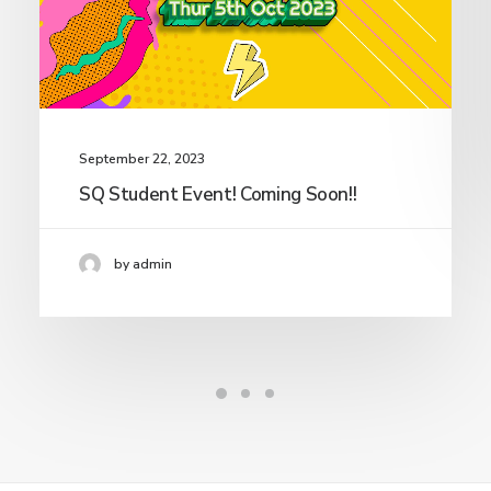
September 22, 2023
SQ Student Event! Coming Soon!!
by admin