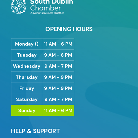
OPENING HOURS
Monday ()
11 AM - 6 PM
Tuesday
9 AM - 6 PM
Wednesday
9 AM - 7 PM
Thursday
9 AM - 9 PM
Friday
9 AM - 9 PM
Saturday
9 AM - 7 PM
Sunday
11 AM - 6 PM
HELP & SUPPORT