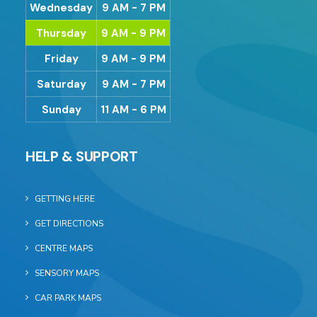
Wednesday
9 AM - 7 PM
Thursday
9 AM - 9 PM
Friday
9 AM - 9 PM
Saturday
9 AM - 7 PM
Sunday
11 AM - 6 PM
HELP & SUPPORT
GETTING HERE
GET DIRECTIONS
CENTRE MAPS
SENSORY MAPS
CAR PARK MAPS