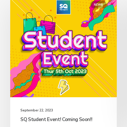
NEWS
September 22, 2023
SQ Student Event! Coming Soon!!