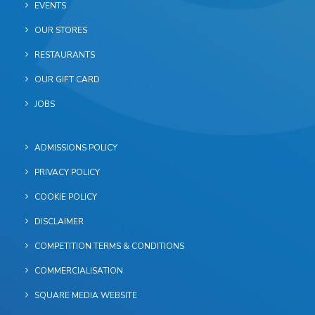
EVENTS
OUR STORES
RESTAURANTS
OUR GIFT CARD
JOBS
ADMISSIONS POLICY
PRIVACY POLICY
COOKIE POLICY
DISCLAIMER
COMPETITION TERMS & CONDITIONS
COMMERCIALISATION
SQUARE MEDIA WEBSITE