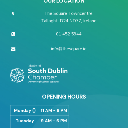
OUR LOCATION
The Square Towncentre,
Tallaght, D24 ND77, Ireland
01 452 5944
info@thesquare.ie
OPENING HOURS
Monday ()
11 AM - 6 PM
Tuesday
9 AM - 6 PM