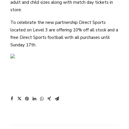
adult and child sizes along with match day tickets in
store.
To celebrate the new partnership Direct Sports
located on Level 3 are offering 10% off all stock and a
free Direct Sports football with all purchases until
Sunday 17th.