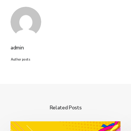
admin
Author posts
Related Posts