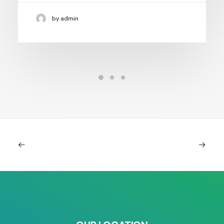
by admin