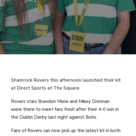
Shamrock Rovers this afternoon launched their kit
at Direct Sports at The Square.
Rovers stars Brandon Miele and Mikey Drennan
were there to meet fans fresh after their 4-0 win in
the Dublin Derby last night against Bohs.
Fans of Rovers can now pick up the latest kit in both