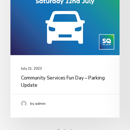
July 21, 2023
Community Services Fun Day – Parking
Update
by admin