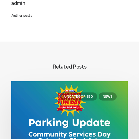
admin
Author posts
Related Posts
UNCATEGORISED
NEWS