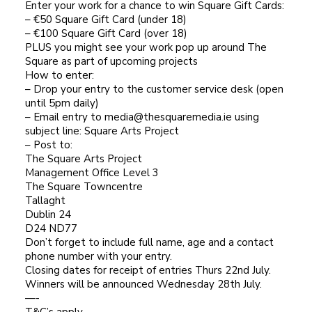
Enter your work for a chance to win Square Gift Cards:
– €50 Square Gift Card (under 18)
– €100 Square Gift Card (over 18)
PLUS you might see your work pop up around The
Square as part of upcoming projects
How to enter:
– Drop your entry to the customer service desk (open
until 5pm daily)
– Email entry to media@thesquaremedia.ie using
subject line: Square Arts Project
– Post to:
The Square Arts Project
Management Office Level 3
The Square Towncentre
Tallaght
Dublin 24
D24 ND77
Don’t forget to include full name, age and a contact
phone number with your entry.
Closing dates for receipt of entries Thurs 22nd July.
Winners will be announced Wednesday 28th July.
—-