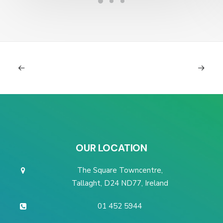
OUR LOCATION
The Square Towncentre,
Tallaght, D24 ND77, Ireland
01 452 5944