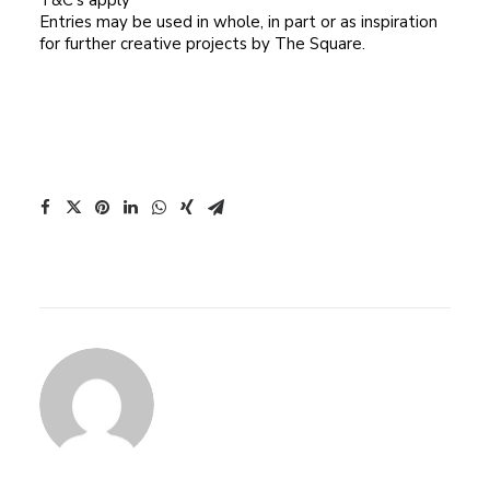
T&C’s apply
Entries may be used in whole, in part or as inspiration
for further creative projects by The Square.