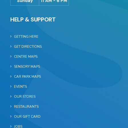
Sunday
11 AM - 6 PM
HELP & SUPPORT
GETTING HERE
GET DIRECTIONS
CENTRE MAPS
SENSORY MAPS
CAR PARK MAPS
EVENTS
OUR STORES
RESTAURANTS
OUR GIFT CARD
JOBS