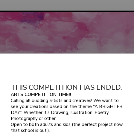
THIS COMPETITION HAS ENDED.
ARTS COMPETITION TIME!!
Calling all budding artists and creatives! We want to
see your creations based on the theme “A BRIGHTER
DAY”. Whether it’s Drawing, Illustration, Poetry,
Photography or other..
Open to both adults and kids (the perfect project now
that school is out!).