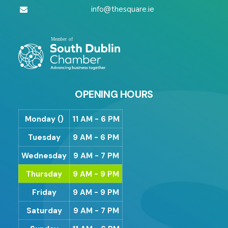
info@thesquare.ie
OPENING HOURS
Monday ()
11 AM - 6 PM
Tuesday
9 AM - 6 PM
Wednesday
9 AM - 7 PM
Thursday
9 AM - 9 PM
Friday
9 AM - 9 PM
Saturday
9 AM - 7 PM