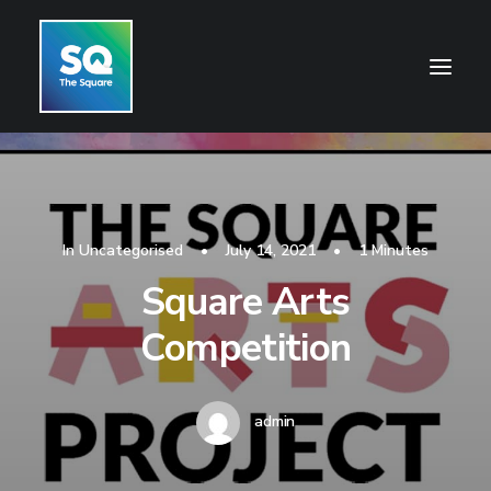
HOME
OPENING HOURS
In
Uncategorised
•
July 14, 2021
•
1 Minutes
CENTRE INFORMATION
Square Arts
GETTING HERE
Competition
SHOP
CINEMA
admin
WHAT’S ON
CONTACT US