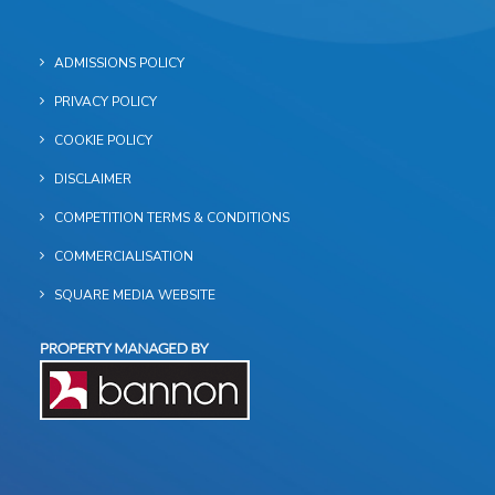
ADMISSIONS POLICY
PRIVACY POLICY
COOKIE POLICY
DISCLAIMER
COMPETITION TERMS & CONDITIONS
COMMERCIALISATION
SQUARE MEDIA WEBSITE