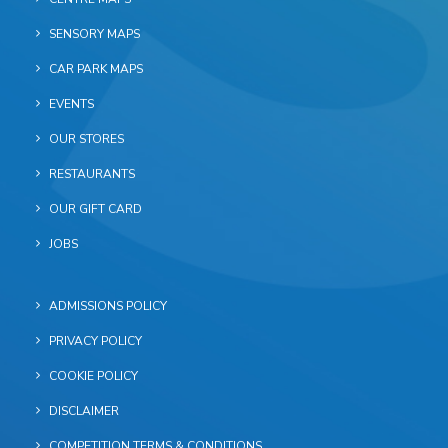
SENSORY MAPS
CAR PARK MAPS
EVENTS
OUR STORES
RESTAURANTS
OUR GIFT CARD
JOBS
ADMISSIONS POLICY
PRIVACY POLICY
COOKIE POLICY
DISCLAIMER
COMPETITION TERMS & CONDITIONS