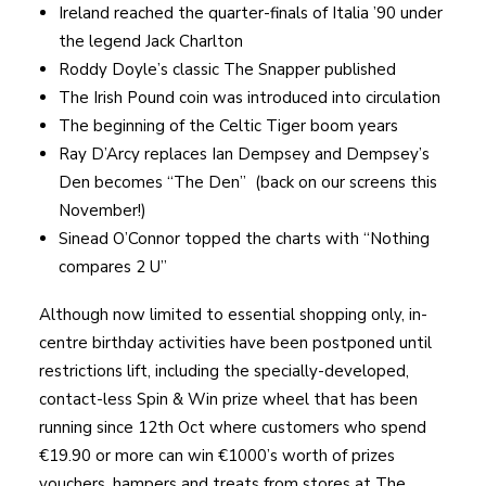
Ireland reached the quarter-finals of Italia ’90 under
the legend Jack Charlton
Roddy Doyle’s classic The Snapper published
The Irish Pound coin was introduced into circulation
The beginning of the Celtic Tiger boom years
Ray D’Arcy replaces Ian Dempsey and Dempsey’s
Den becomes “The Den” (back on our screens this
November!)
Sinead O’Connor topped the charts with “Nothing
compares 2 U”
Although now limited to essential shopping only, in-
centre birthday activities have been postponed until
restrictions lift, including the specially-developed,
contact-less Spin & Win prize wheel that has been
running since 12th Oct where customers who spend
€19.90 or more can win €1000’s worth of prizes
vouchers, hampers and treats from stores at The