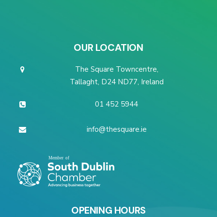
OUR LOCATION
The Square Towncentre,
Tallaght, D24 ND77, Ireland
01 452 5944
info@thesquare.ie
OPENING HOURS