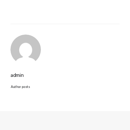
admin
Author posts