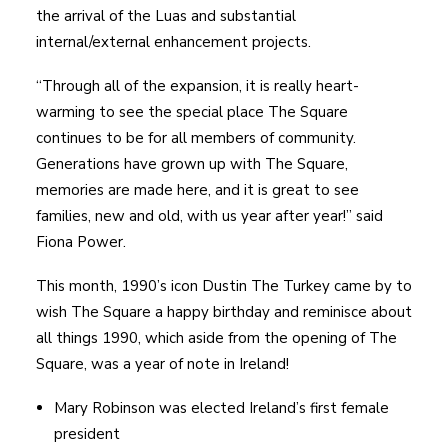
the arrival of the Luas and substantial
internal/external enhancement projects.
“Through all of the expansion, it is really heart-
warming to see the special place The Square
continues to be for all members of community.
Generations have grown up with The Square,
memories are made here, and it is great to see
families, new and old, with us year after year!” said
Fiona Power.
This month, 1990’s icon Dustin The Turkey came by to
wish The Square a happy birthday and reminisce about
all things 1990, which aside from the opening of The
Square, was a year of note in Ireland!
Mary Robinson was elected Ireland’s first female
president