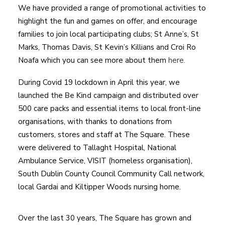
We have provided a range of promotional activities to
highlight the fun and games on offer, and encourage
families to join local participating clubs; St Anne’s, St
Marks, Thomas Davis, St Kevin’s Killians and Croi Ro
Noafa which you can see more about them
here.
During Covid 19 lockdown in April this year, we
launched the
Be Kind
campaign and distributed over
500 care packs and essential items to local front-line
organisations, with thanks to donations from
customers, stores and staff at The Square. These
were delivered to Tallaght Hospital, National
Ambulance Service, VISIT (homeless organisation),
South Dublin County Council Community Call network,
local Gardai and Kiltipper Woods nursing home.
Over the last 30 years, The Square has grown and