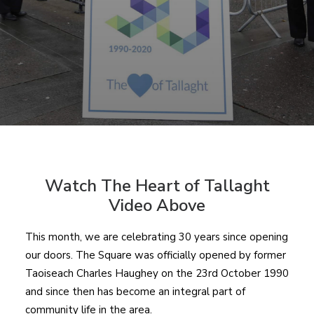
Watch The Heart of Tallaght
Video Above
This month, we are celebrating 30 years since opening
our doors. The Square was officially opened by former
Taoiseach Charles Haughey on the 23
rd
October 1990
and since then has become an integral part of
community life in the area.