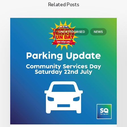
Related Posts
UNCATEGORISED
NEWS