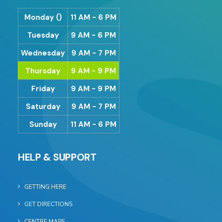
Monday ()
11 AM - 6 PM
Tuesday
9 AM - 6 PM
Wednesday
9 AM - 7 PM
Thursday
9 AM - 9 PM
Friday
9 AM - 9 PM
Saturday
9 AM - 7 PM
Sunday
11 AM - 6 PM
HELP & SUPPORT
GETTING HERE
GET DIRECTIONS
CENTRE MAPS