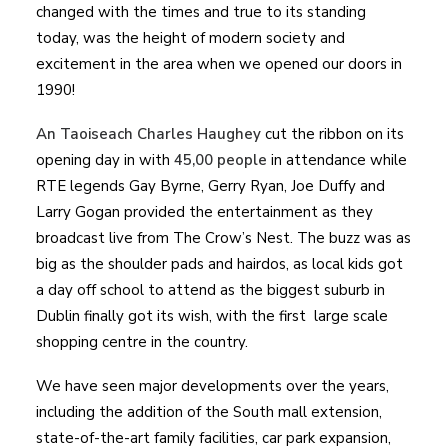
changed with the times and true to its standing
today, was the height of modern society and
excitement in the area when we opened our doors in
1990!
An Taoiseach Charles Haughey
cut the ribbon on its
opening day in with
45,00 people
in attendance while
RTE legends Gay Byrne, Gerry Ryan, Joe Duffy and
Larry Gogan provided the entertainment as they
broadcast live from The Crow’s Nest. The buzz was as
big as the shoulder pads and hairdos, as local kids got
a day off school to attend as the biggest suburb in
Dublin finally got its wish, with the first large scale
shopping centre in the country.
We have seen major developments over the years,
including the addition of the South mall extension,
state-of-the-art family facilities, car park expansion,