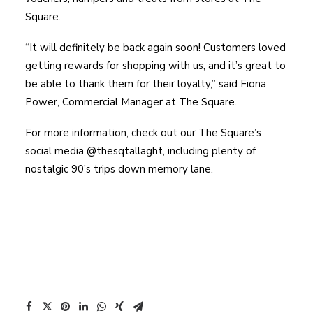
Square.
“It will definitely be back again soon! Customers loved
getting rewards for shopping with us, and it’s great to
be able to thank them for their loyalty,” said Fiona
Power, Commercial Manager at The Square.
For more information, check out our The Square’s
social media @thesqtallaght, including plenty of
nostalgic 90’s trips down memory lane.