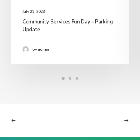
July 21, 2023
Community Services Fun Day – Parking
Update
by admin