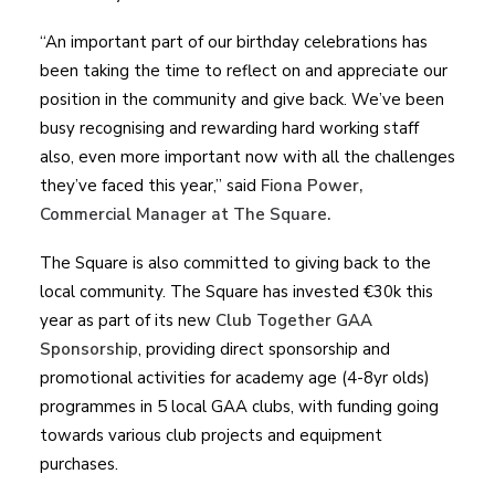
“An important part of our birthday celebrations has
been taking the time to reflect on and appreciate our
position in the community and give back. We’ve been
busy recognising and rewarding hard working staff
also, even more important now with all the challenges
they’ve faced this year,” said
Fiona Power,
Commercial Manager at The Square.
The Square is also committed to giving back to the
local community. The Square has invested €30k this
year as part of its new
Club Together GAA
Sponsorship
, providing direct sponsorship and
promotional activities for academy age (4-8yr olds)
programmes in 5 local GAA clubs, with funding going
towards various club projects and equipment
purchases.