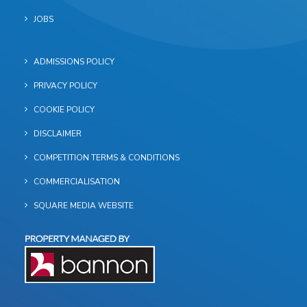
JOBS
ADMISSIONS POLICY
PRIVACY POLICY
COOKIE POLICY
DISCLAIMER
COMPETITION TERMS & CONDITIONS
COMMERCIALISATION
SQUARE MEDIA WEBSITE