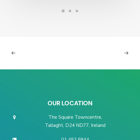
OUR LOCATION
The Square Towncentre,
Tallaght, D24 ND77, Ireland
01 452 5944