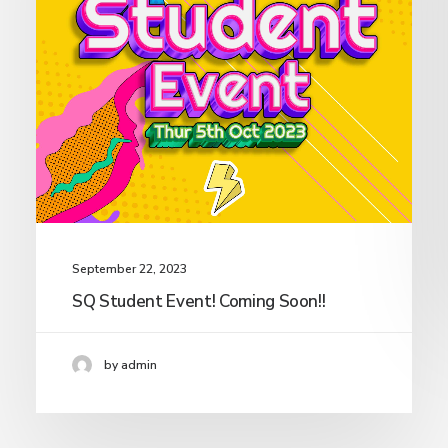
September 22, 2023
SQ Student Event! Coming Soon!!
by admin