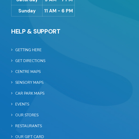
Sunday
11 AM - 6 PM
HELP & SUPPORT
GETTING HERE
GET DIRECTIONS
CENTRE MAPS
SENSORY MAPS
CAR PARK MAPS
EVENTS
OUR STORES
RESTAURANTS
OUR GIFT CARD