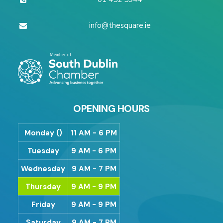
info@thesquare.ie
OPENING HOURS
Monday ()
11 AM - 6 PM
Tuesday
9 AM - 6 PM
Wednesday
9 AM - 7 PM
Thursday
9 AM - 9 PM
Friday
9 AM - 9 PM
Saturday
9 AM - 7 PM