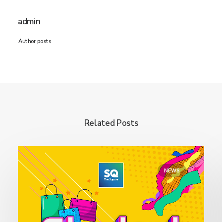
admin
Author posts
Related Posts
NEWS