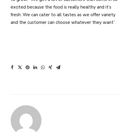
excited because the food is really healthy and it’s
fresh. We can cater to all tastes as we offer variety
and the customer can choose whatever they want”.