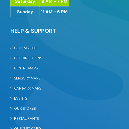
Saturday
9 AM - 7 PM
Sunday
11 AM - 6 PM
HELP & SUPPORT
GETTING HERE
GET DIRECTIONS
CENTRE MAPS
SENSORY MAPS
CAR PARK MAPS
EVENTS
OUR STORES
RESTAURANTS
OUR GIFT CARD