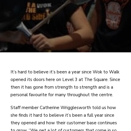
It’s hard to believe it’s been a year since Wok to Walk
opened its doors here on Level 3 at The Square. Since
then it has gone from strength to strength and is a
personal favourite for many throughout the centre.
Staff member Catherine Wrigglesworth told us how
she finds it hard to believe it’s been a full year since
they opened and how their customer base continues
to grow, “We get a lot of customers that come in so