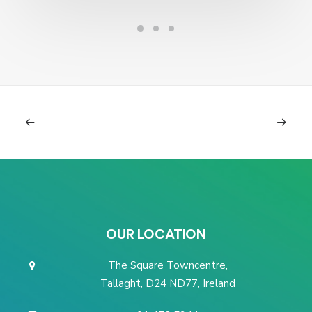
OUR LOCATION
The Square Towncentre,
Tallaght, D24 ND77, Ireland