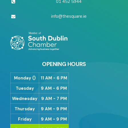
01 452 5944
info@thesquare.ie
OPENING HOURS
Monday ()
11 AM - 6 PM
Tuesday
9 AM - 6 PM
Wednesday
9 AM - 7 PM
Thursday
9 AM - 9 PM
Friday
9 AM - 9 PM