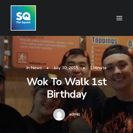
HOME
OPENING HOURS
In
News
•
July 30, 2015
•
1 Minute
CENTRE INFORMATION
Wok To Walk 1st
GETTING HERE
Birthday
SHOP
CINEMA
admin
WHAT’S ON
CONTACT US