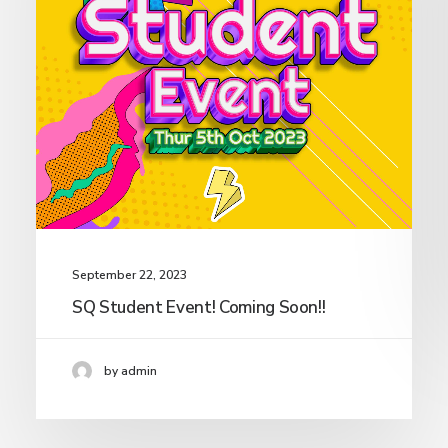
September 22, 2023
SQ Student Event! Coming Soon!!
by admin