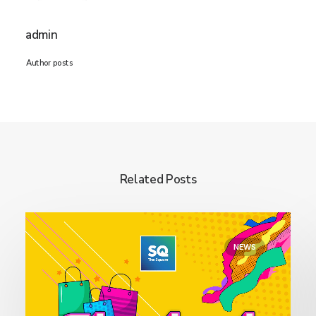
admin
Author posts
Related Posts
NEWS