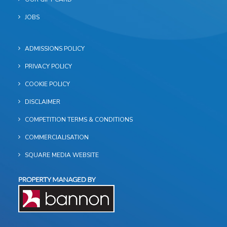
JOBS
ADMISSIONS POLICY
PRIVACY POLICY
COOKIE POLICY
DISCLAIMER
COMPETITION TERMS & CONDITIONS
COMMERCIALISATION
SQUARE MEDIA WEBSITE