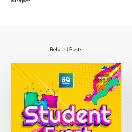
Author posts
Related Posts
NEWS