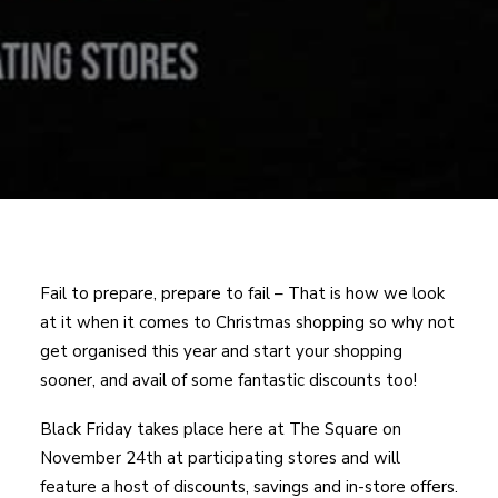
Fail to prepare, prepare to fail – That is how we look
at it when it comes to Christmas shopping so why not
get organised this year and start your shopping
sooner, and avail of some fantastic discounts too!
Black Friday takes place here at The Square on
November 24th at participating stores and will
feature a host of discounts, savings and in-store offers.