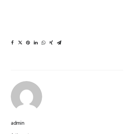
admin