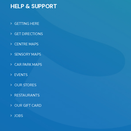
HELP & SUPPORT
GETTING HERE
GET DIRECTIONS
CENTRE MAPS
SENSORY MAPS
CAR PARK MAPS
EVENTS
OUR STORES
RESTAURANTS
OUR GIFT CARD
JOBS