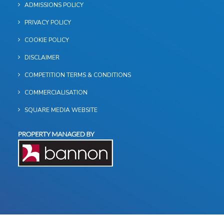
ADMISSIONS POLICY
PRIVACY POLICY
COOKIE POLICY
DISCLAIMER
COMPETITION TERMS & CONDITIONS
COMMERCIALISATION
SQUARE MEDIA WEBSITE