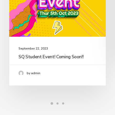
September 22, 2023
SQ Student Event! Coming Soon!!
by admin