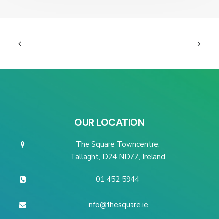
OUR LOCATION
The Square Towncentre,
Tallaght, D24 ND77, Ireland
01 452 5944
info@thesquare.ie