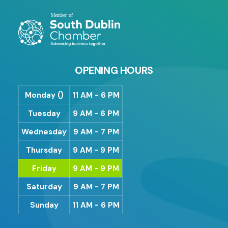
OPENING HOURS
Monday ()
11 AM - 6 PM
Tuesday
9 AM - 6 PM
Wednesday
9 AM - 7 PM
Thursday
9 AM - 9 PM
Friday
9 AM - 9 PM
Saturday
9 AM - 7 PM
Sunday
11 AM - 6 PM