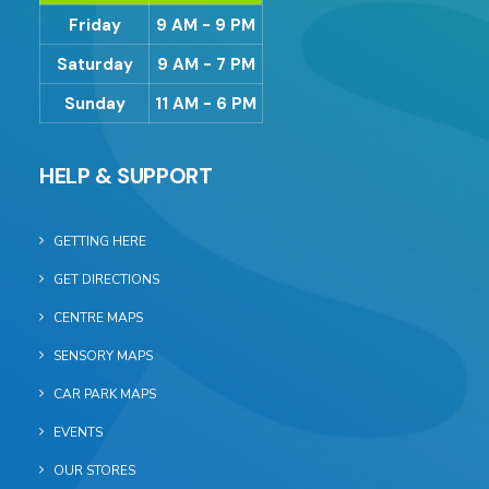
Friday
9 AM - 9 PM
Saturday
9 AM - 7 PM
Sunday
11 AM - 6 PM
HELP & SUPPORT
GETTING HERE
GET DIRECTIONS
CENTRE MAPS
SENSORY MAPS
CAR PARK MAPS
EVENTS
OUR STORES