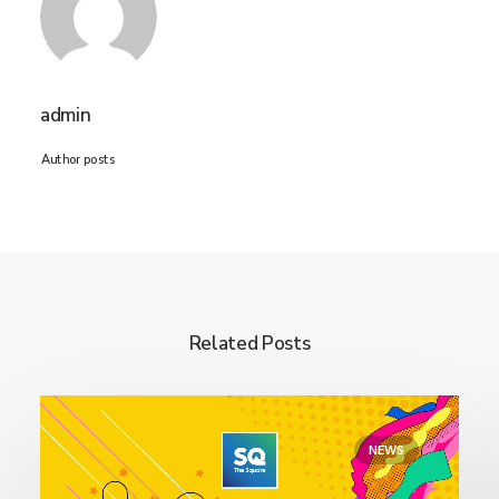
admin
Author posts
Related Posts
NEWS