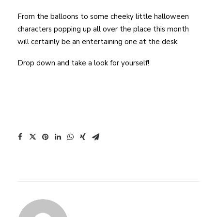
From the balloons to some cheeky little halloween
characters popping up all over the place this month
will certainly be an entertaining one at the desk.
Drop down and take a look for yourself!