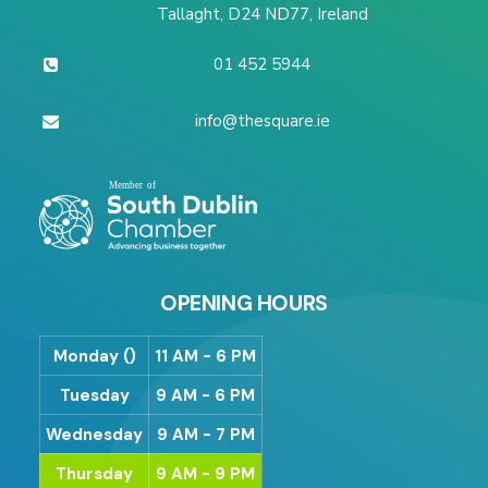
Tallaght, D24 ND77, Ireland
01 452 5944
info@thesquare.ie
OPENING HOURS
Monday ()
11 AM - 6 PM
Tuesday
9 AM - 6 PM
Wednesday
9 AM - 7 PM
Thursday
9 AM - 9 PM