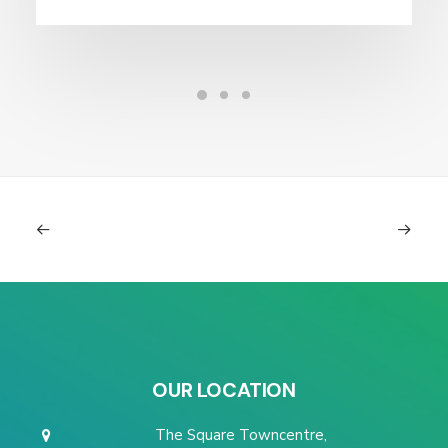
OUR LOCATION
The Square Towncentre,