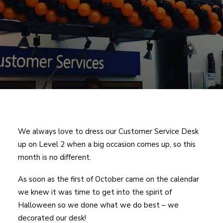
We always love to dress our Customer Service Desk
up on Level 2 when a big occasion comes up, so this
month is no different.
As soon as the first of October came on the calendar
we knew it was time to get into the spirit of
Halloween so we done what we do best – we
decorated our desk!