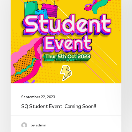
September 22, 2023
SQ Student Event! Coming Soon!!
by admin