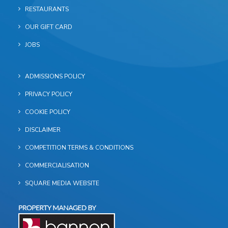
RESTAURANTS
OUR GIFT CARD
JOBS
ADMISSIONS POLICY
PRIVACY POLICY
COOKIE POLICY
DISCLAIMER
COMPETITION TERMS & CONDITIONS
COMMERCIALISATION
SQUARE MEDIA WEBSITE