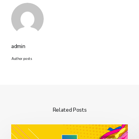
admin
Author posts
Related Posts