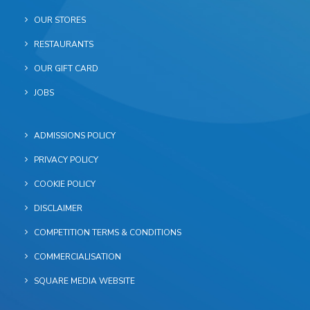
OUR STORES
RESTAURANTS
OUR GIFT CARD
JOBS
ADMISSIONS POLICY
PRIVACY POLICY
COOKIE POLICY
DISCLAIMER
COMPETITION TERMS & CONDITIONS
COMMERCIALISATION
SQUARE MEDIA WEBSITE