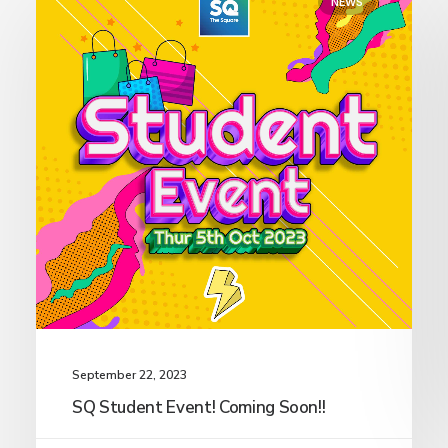
NEWS
September 22, 2023
SQ Student Event! Coming Soon!!