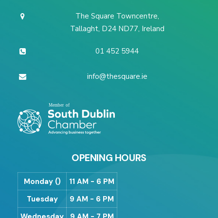
The Square Towncentre,
Tallaght, D24 ND77, Ireland
01 452 5944
info@thesquare.ie
OPENING HOURS
Monday ()
11 AM - 6 PM
Tuesday
9 AM - 6 PM
Wednesday
9 AM - 7 PM