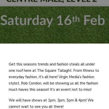
Get this seasons trends and fashion steals all under
one roof here at The Square Tallaght. From fitness to
everyday fashion, it’s all here! Virgin Media’s fashion
stylist, Rob Condon, will be showing us all the fashion
must-haves this season! It’s an event not to miss!
We will have shows at 1pm, 2pm, 3pm & 4pm! We
cannot wait to see you all there!