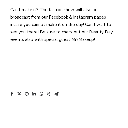
Can’t make it? The fashion show will also be
broadcast from our Facebook & Instagram pages
incase you cannot make it on the day! Can’t wait to
see you there! Be sure to check out our Beauty Day
events also with special guest MrsMakeup!