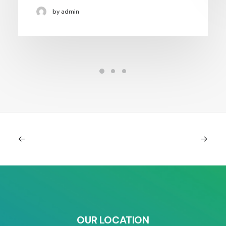
by admin
OUR LOCATION