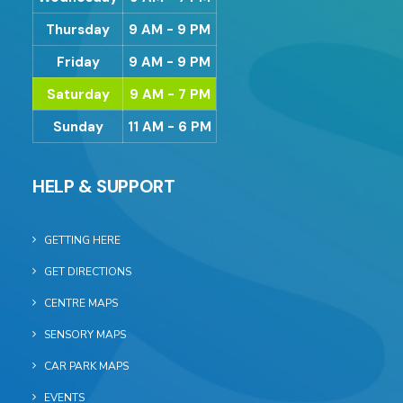
Thursday
9 AM - 9 PM
Friday
9 AM - 9 PM
Saturday
9 AM - 7 PM
Sunday
11 AM - 6 PM
HELP & SUPPORT
GETTING HERE
GET DIRECTIONS
CENTRE MAPS
SENSORY MAPS
CAR PARK MAPS
EVENTS