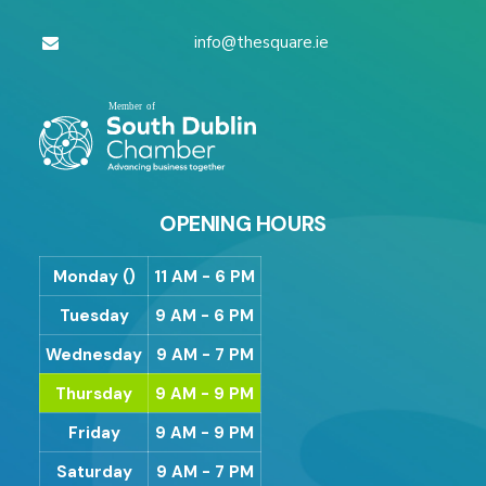
info@thesquare.ie
OPENING HOURS
Monday ()
11 AM - 6 PM
Tuesday
9 AM - 6 PM
Wednesday
9 AM - 7 PM
Thursday
9 AM - 9 PM
Friday
9 AM - 9 PM
Saturday
9 AM - 7 PM