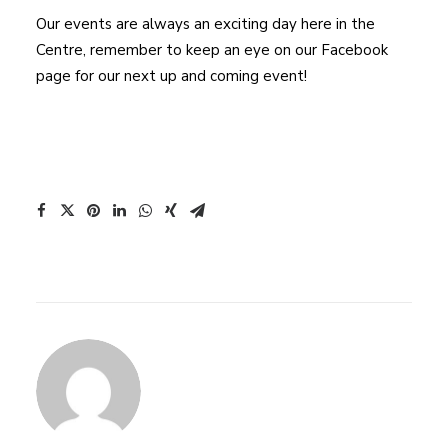
Our events are always an exciting day here in the
Centre, remember to keep an eye on our Facebook
page for our next up and coming event!