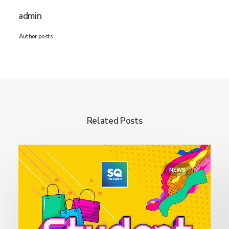
admin
Author posts
Related Posts
NEWS