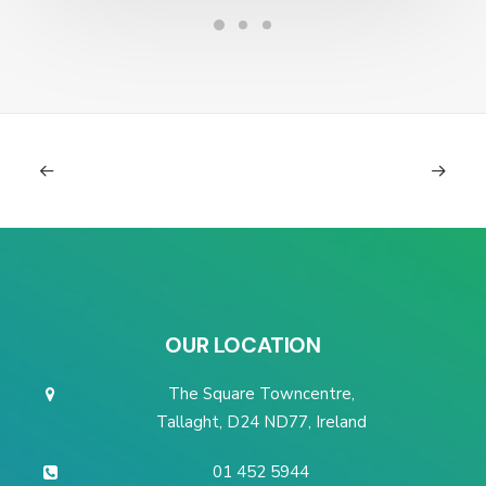
OUR LOCATION
The Square Towncentre,
Tallaght, D24 ND77, Ireland
01 452 5944