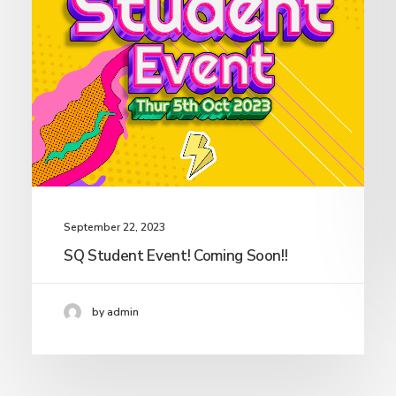
September 22, 2023
SQ Student Event! Coming Soon!!
by admin