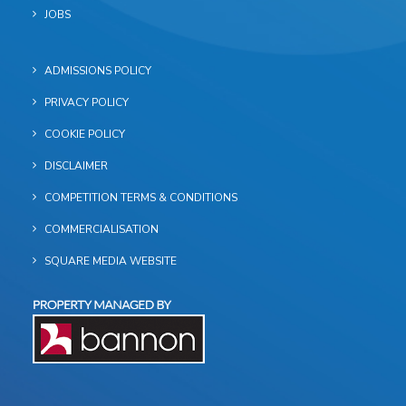
JOBS
ADMISSIONS POLICY
PRIVACY POLICY
COOKIE POLICY
DISCLAIMER
COMPETITION TERMS & CONDITIONS
COMMERCIALISATION
SQUARE MEDIA WEBSITE