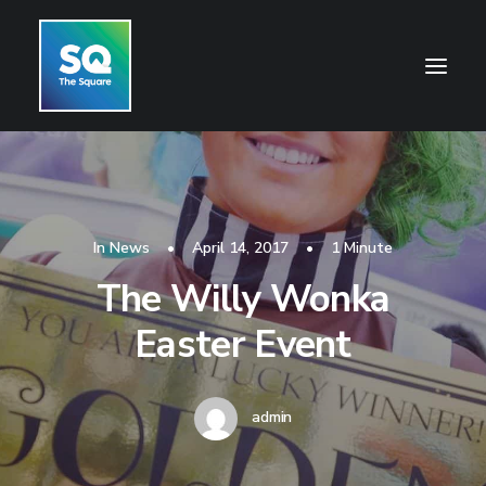
HOME
OPENING HOURS
In
News
•
April 14, 2017
•
1 Minute
CENTRE INFORMATION
The Willy Wonka
GETTING HERE
Easter Event
SHOP
CINEMA
admin
WHAT’S ON
CONTACT US