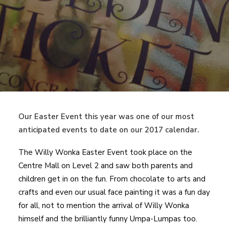
Our Easter Event this year was one of our most
anticipated events to date on our 2017 calendar.
The Willy Wonka Easter Event took place on the
Centre Mall on Level 2 and saw both parents and
children get in on the fun. From chocolate to arts and
crafts and even our usual face painting it was a fun day
for all, not to mention the arrival of Willy Wonka
himself and the brilliantly funny Umpa-Lumpas too.