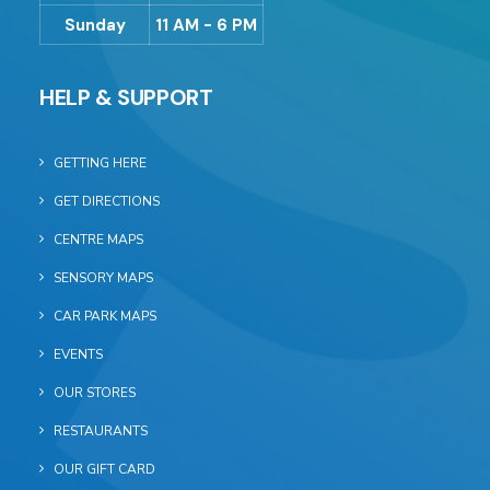
Sunday
11 AM - 6 PM
HELP & SUPPORT
GETTING HERE
GET DIRECTIONS
CENTRE MAPS
SENSORY MAPS
CAR PARK MAPS
EVENTS
OUR STORES
RESTAURANTS
OUR GIFT CARD