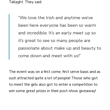
Tallaght. They said:
“We love the Irish and anytime we’ve
been here everyone has been so warm
and incredible. It’s an early meet up so
it’s great to see so many people are
passionate about make up and beauty to
come down and meet with us!”
The event was on a first come, first serve basis and as
such attracted quite a lot of people! Those who got
to meet the girls also got to enter a competition to
win some great prizes in their post-show giveaway!