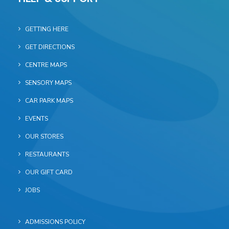
GETTING HERE
GET DIRECTIONS
CENTRE MAPS
SENSORY MAPS
CAR PARK MAPS
EVENTS
OUR STORES
RESTAURANTS
OUR GIFT CARD
JOBS
ADMISSIONS POLICY