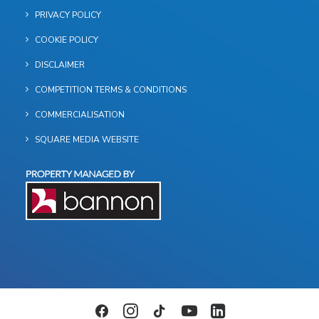
PRIVACY POLICY
COOKIE POLICY
DISCLAIMER
COMPETITION TERMS & CONDITIONS
COMMERCIALISATION
SQUARE MEDIA WEBSITE