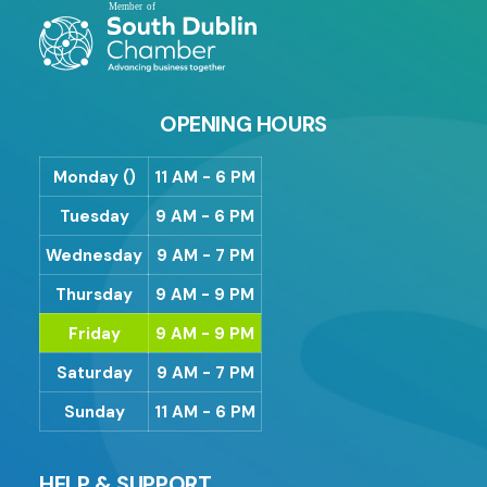
OPENING HOURS
Monday ()
11 AM - 6 PM
Tuesday
9 AM - 6 PM
Wednesday
9 AM - 7 PM
Thursday
9 AM - 9 PM
Friday
9 AM - 9 PM
Saturday
9 AM - 7 PM
Sunday
11 AM - 6 PM
HELP & SUPPORT