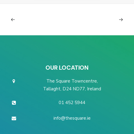
OUR LOCATION
The Square Towncentre,
Tallaght, D24 ND77, Ireland
01 452 5944
info@thesquare.ie