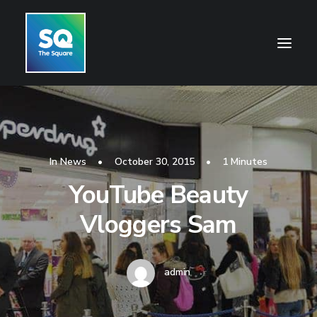
HOME
OPENING HOURS
In
News
•
October 30, 2015
•
1 Minutes
CENTRE INFORMATION
YouTube Beauty
GETTING HERE
Vloggers Sam
SHOP
CINEMA
admin
WHAT’S ON
CONTACT US