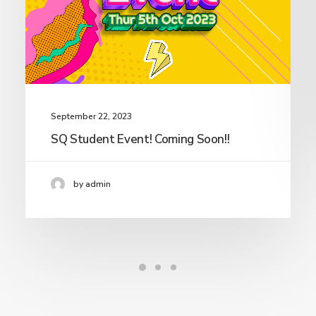
September 22, 2023
SQ Student Event! Coming Soon!!
by admin