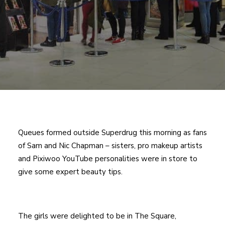
Queues formed outside Superdrug this morning as fans
of Sam and Nic Chapman – sisters, pro makeup artists
and Pixiwoo YouTube personalities were in store to
give some expert beauty tips.
The girls were delighted to be in The Square,