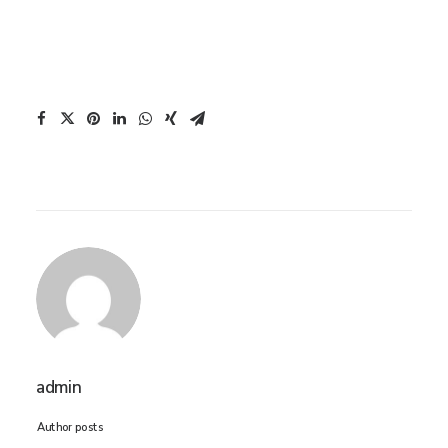
admin
Author posts