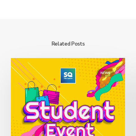
Related Posts
NEWS